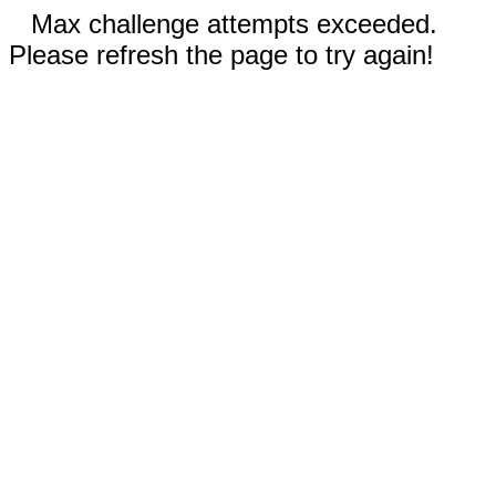
Max challenge attempts exceeded.
Please refresh the page to try again!